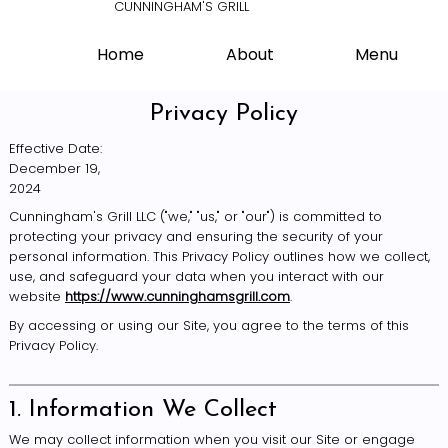
CUNNINGHAM'S GRILL
Home
About
Menu
Privacy Policy
Effective Date:
December 19,
2024
Cunningham's Grill LLC ("we," "us," or "our") is committed to
protecting your privacy and ensuring the security of your
personal information. This Privacy Policy outlines how we collect,
use, and safeguard your data when you interact with our
website
https://www.cunninghamsgrill.com
.
By accessing or using our Site, you agree to the terms of this
Privacy Policy.
1. Information We Collect
We may collect information when you visit our Site or engage