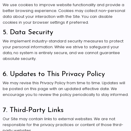
We use cookies to improve website functionality and provide a
better browsing experience. Cookies may collect non-personal
data about your interaction with the Site. You can disable
cookies in your browser settings if preferred.
5. Data Security
We implement industry-standard security measures to protect
your personal information. While we strive to safeguard your
data, no system is entirely secure, and we cannot guarantee
absolute security.
6. Updates to This Privacy Policy
We may revise this Privacy Policy from time to time. Updates will
be posted on this page with an updated effective date. We
encourage you to review the policy periodically to stay informed.
7. Third-Party Links
Our Site may contain links to external websites. We are not
responsible for the privacy practices or content of those third-
party websites.