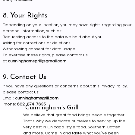
8. Your Rights
Depending on your location, you may have rights regarding your
personal information, such as:
Requesting access to the data we hold about you.
Asking for corrections or deletions.
Withdrawing consent for data usage.
To exercise these rights, please contact us
at
cunninghamsgrill@gmail.com
9. Contact Us
If you have any questions or concerns about this Privacy Policy,
please contact us:
Email:
cunninghamsgrill.com
Phone:
662-874-7635
Cunningham's Grill
We believe that great food brings people together.
That’s why we dedicate ourselves to serving up the
very best in Chicago-style food, Southern Catfish
and more. Come in and taste what you've been