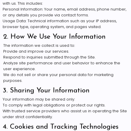
with us. This includes:
Personal Information: Your name, email address, phone number,
or any details you provide via contact forms.
Usage Data: Technical information such as your IP address,
browser type, operating system, and pages visited.
2. How We Use Your Information
The information we collect is used to:
Provide and improve our services.
Respond to inquiries submitted through the Site.
Analyze site performance and user behavior to enhance the
user experience.
We do not sell or share your personal data for marketing
purposes.
3. Sharing Your Information
Your information may be shared only:
To comply with legal obligations or protect our rights.
With trusted service providers who assist us in operating the Site
under strict confidentiality.
4. Cookies and Tracking Technologies