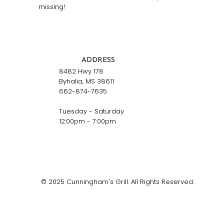
missing!
ADDRESS
8482 Hwy 178
Byhalia, MS 38611
662-874-7635
Tuesday - Saturday
12:00pm - 7:00pm
© 2025 Cunningham's Grill. All Rights Reserved.